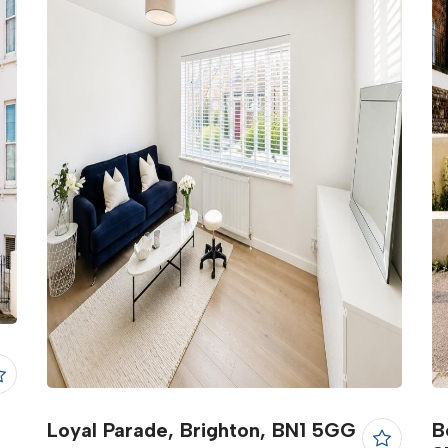
Loyal Parade, Brighton, BN1 5GG
B