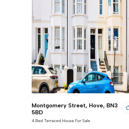
Montgomery Street, Hove, BN3
5BD
4 Bed Terraced House For Sale