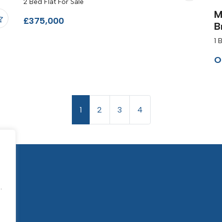
2 Bed Flat For Sale
M
£375,000
B
1 
O
1
2
3
4
.
.