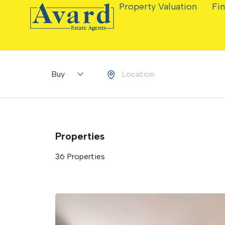
Property Valuation
Fin
Buying or Renting?
Location
Properties
36 Properties