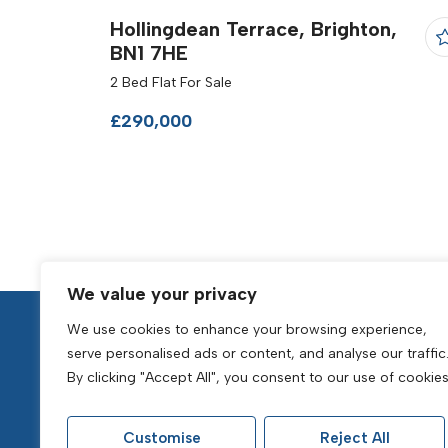
Hollingdean Terrace, Brighton,
BN1 7HE
2 Bed Flat For Sale
£290,000
We value your privacy
We use cookies to enhance your browsing experience,
serve personalised ads or content, and analyse our traffic
By clicking "Accept All", you consent to our use of cookies
Popular Searches
Customise
Reject All