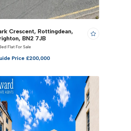
ark Crescent, Rottingdean,
righton, BN2 7JB
Bed Flat For Sale
uide Price £200,000