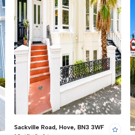
Sackville Road, Hove, BN3 3WF