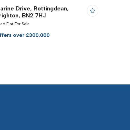
arine Drive, Rottingdean,
righton, BN2 7HJ
Bed Flat For Sale
ffers over £300,000