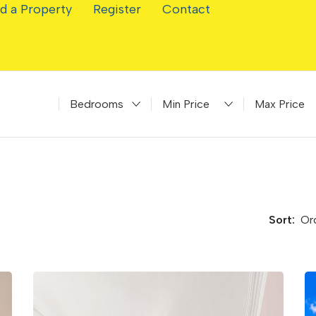
d a Property
Register
Contact
Bedrooms
Minimum Price
Maximum Pr
Sort: