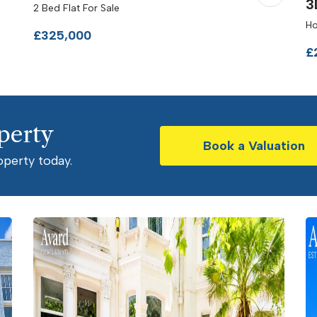
3
2 Bed Flat For Sale
Ho
£325,000
£
perty
Book a Valuation
operty today.