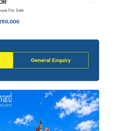
DR
use For Sale
250,000
General Enquiry