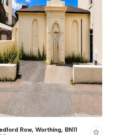
edford Row, Worthing, BN11