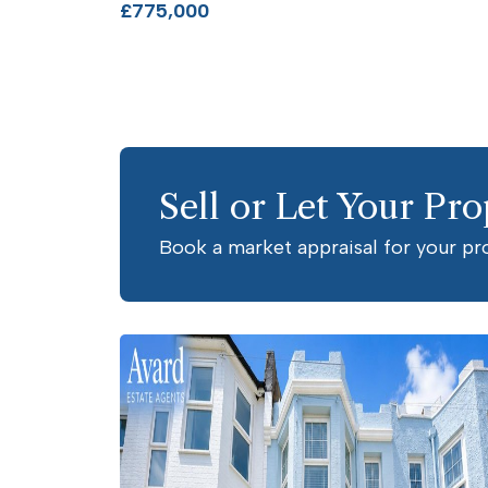
£775,000
Sell or Let Your Pro
Book a market appraisal for your pr