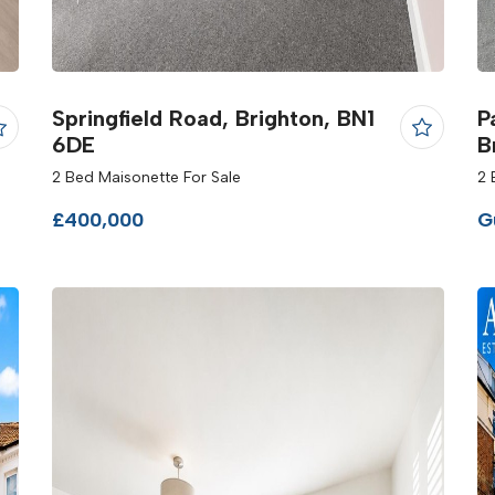
Springfield Road, Brighton, BN1
P
6DE
B
2 Bed Maisonette For Sale
2 
£400,000
G