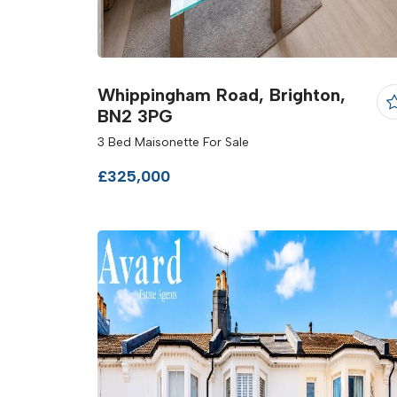
Whippingham Road, Brighton,
BN2 3PG
3 Bed Maisonette For Sale
£325,000