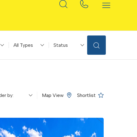
ice
Property Type
Status
Map View
Shortlist