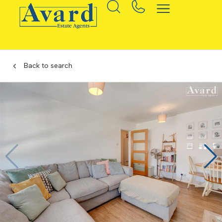
Back to search