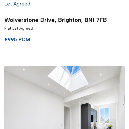
Let Agreed
Wolverstone Drive, Brighton, BN1 7FB
Flat Let Agreed
£995 PCM