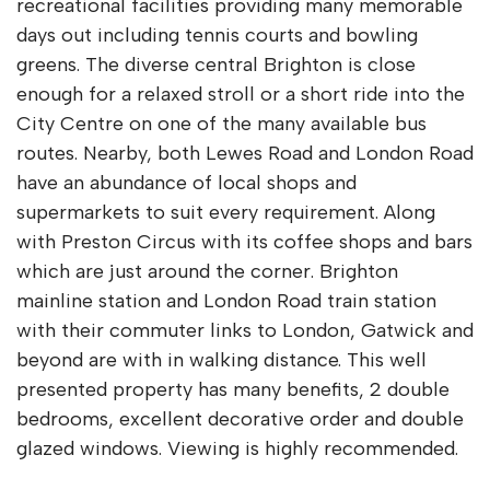
recreational facilities providing many memorable
days out including tennis courts and bowling
greens. The diverse central Brighton is close
enough for a relaxed stroll or a short ride into the
City Centre on one of the many available bus
routes. Nearby, both Lewes Road and London Road
have an abundance of local shops and
supermarkets to suit every requirement. Along
with Preston Circus with its coffee shops and bars
which are just around the corner. Brighton
mainline station and London Road train station
with their commuter links to London, Gatwick and
beyond are with in walking distance. This well
presented property has many benefits, 2 double
bedrooms, excellent decorative order and double
glazed windows. Viewing is highly recommended.