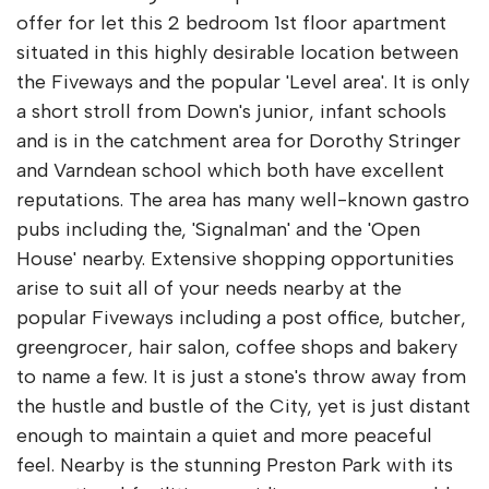
offer for let this 2 bedroom 1st floor apartment
situated in this highly desirable location between
the Fiveways and the popular 'Level area'. It is only
a short stroll from Down's junior, infant schools
and is in the catchment area for Dorothy Stringer
and Varndean school which both have excellent
reputations. The area has many well-known gastro
pubs including the, 'Signalman' and the 'Open
House' nearby. Extensive shopping opportunities
arise to suit all of your needs nearby at the
popular Fiveways including a post office, butcher,
greengrocer, hair salon, coffee shops and bakery
to name a few. It is just a stone's throw away from
the hustle and bustle of the City, yet is just distant
enough to maintain a quiet and more peaceful
feel. Nearby is the stunning Preston Park with its