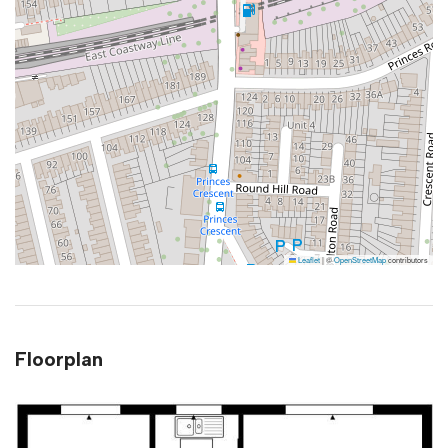
Leaflet
|
©
OpenStreetMap
contributors
Floorplan