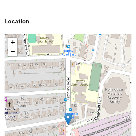
Location
+
−