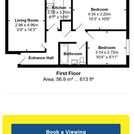
Book a Viewing