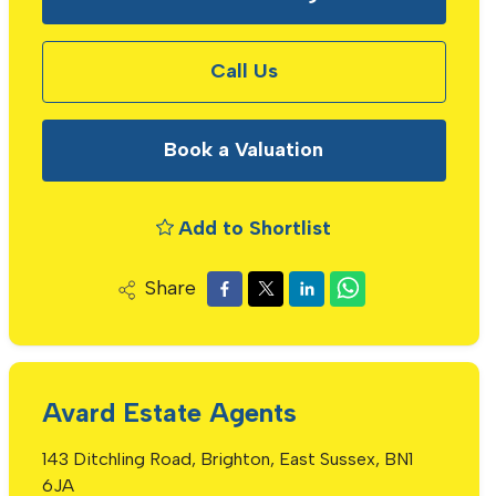
Call Us
Book a Valuation
Add to Shortlist
Share
Avard Estate Agents
143 Ditchling Road, Brighton, East Sussex, BN1
6JA