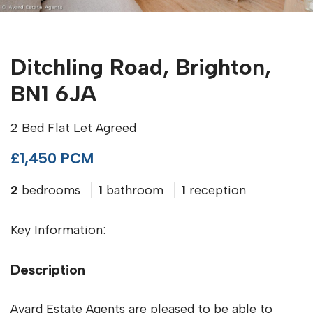
Ditchling Road, Brighton,
BN1 6JA
2 Bed Flat Let Agreed
£1,450 PCM
2
bedrooms
1
bathroom
1
reception
Key Information:
Description
Avard Estate Agents are pleased to be able to