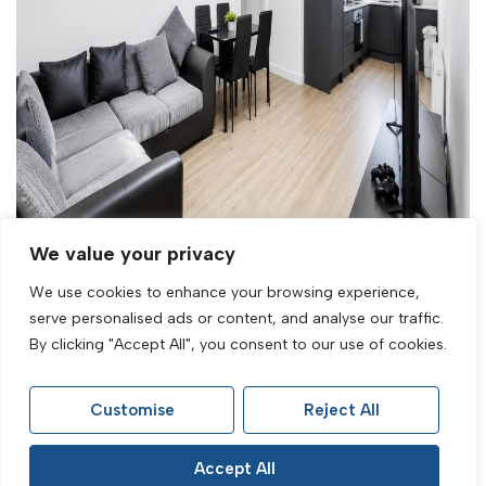
Let Agreed
We value your privacy
We use cookies to enhance your browsing experience,
North Road, Lancing, BN15 9AH
serve personalised ads or content, and analyse our traffic.
2 Bed Flat Let Agreed
By clicking "Accept All", you consent to our use of cookies.
£1,395 PCM
Customise
Reject All
Accept All