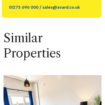
01273 696 000
/
sales@avard.co.uk
Similar
Properties