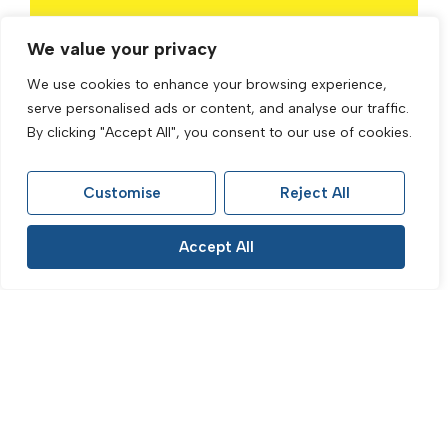
Properties for Sale in Brighton
We value your privacy
Properties for Sale in Hove
We use cookies to enhance your browsing experience,
serve personalised ads or content, and analyse our traffic.
Properties for Sale in Preston Park
By clicking "Accept All", you consent to our use of cookies.
Properties for Sale in The Lanes
Properties for Sale in Fiveways
Customise
Reject All
Properties to Rent in Brighton
Accept All
Properties to Rent in Hove
Properties to Rent in Preston Park
Properties to Rent in The Lanes
Properties to Rent in Fiveways