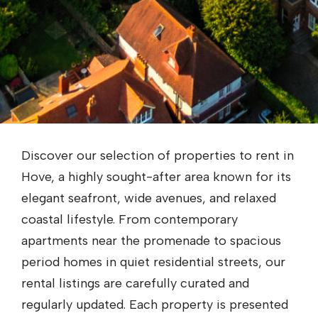
Discover our selection of properties to rent in
Hove, a highly sought-after area known for its
elegant seafront, wide avenues, and relaxed
coastal lifestyle. From contemporary
apartments near the promenade to spacious
period homes in quiet residential streets, our
rental listings are carefully curated and
regularly updated. Each property is presented