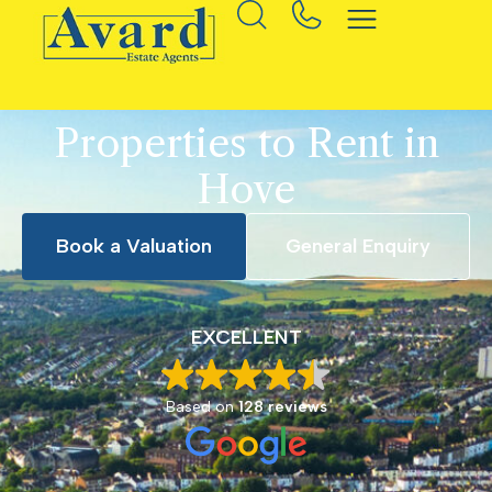
Properties to Rent in
Hove
Book a Valuation
General Enquiry
EXCELLENT
Based on
128 reviews