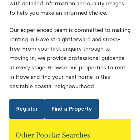
with detailed information and quality images
to help you make an informed choice.
Our experienced team is committed to making
renting in Hove straightforward and stress-
free. From your first enquiry through to
moving in, we provide professional guidance
at every stage. Browse our properties to rent
in Hove and find your next home in this
desirable coastal neighbourhood.
Register
Find a Property
Other Popular Searches