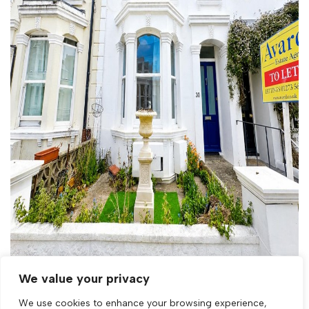
Let Agreed
We value your privacy
We use cookies to enhance your browsing experience,