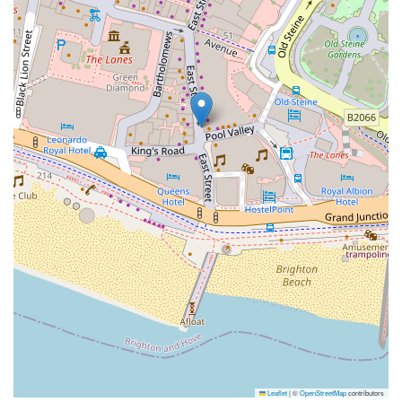
Leaflet
|
©
OpenStreetMap
contributors