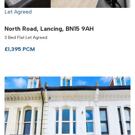
Let Agreed
North Road, Lancing, BN15 9AH
3 Bed Flat Let Agreed
£1,395 PCM