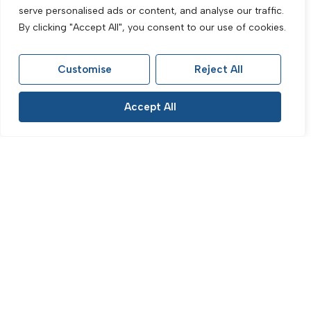
Vere Road, Brighton, BN1 4NR
serve personalised ads or content, and analyse our traffic.
3 Bed Flat Let Agreed
By clicking "Accept All", you consent to our use of cookies.
£1,500 PCM
Customise
Reject All
Accept All