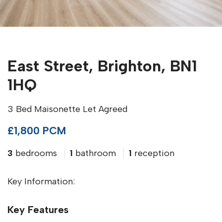
East Street, Brighton, BN1
1HQ
3 Bed Maisonette Let Agreed
£1,800 PCM
3
bedrooms
1
bathroom
1
reception
Key Information:
Key Features