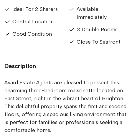
Ideal For 2 Sharers
Available
Immediately
Central Location
3 Double Rooms
Good Condition
Close To Seafront
Description
Avard Estate Agents are pleased to present this
charming three-bedroom maisonette located on
East Street, right in the vibrant heart of Brighton.
This delightful property spans the first and second
floors, offering a spacious living environment that
is perfect for families or professionals seeking a
comfortable home.