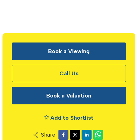
Book a Viewing
Call Us
Book a Valuation
Add to Shortlist
Share