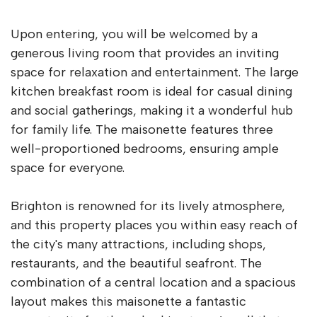
Upon entering, you will be welcomed by a
generous living room that provides an inviting
space for relaxation and entertainment. The large
kitchen breakfast room is ideal for casual dining
and social gatherings, making it a wonderful hub
for family life. The maisonette features three
well-proportioned bedrooms, ensuring ample
space for everyone.
Brighton is renowned for its lively atmosphere,
and this property places you within easy reach of
the city's many attractions, including shops,
restaurants, and the beautiful seafront. The
combination of a central location and a spacious
layout makes this maisonette a fantastic