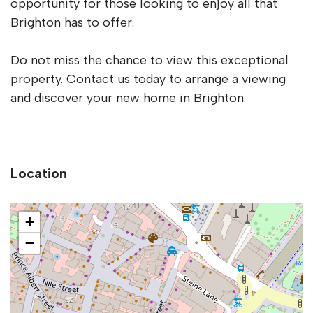
opportunity for those looking to enjoy all that
Brighton has to offer.
Do not miss the chance to view this exceptional
property. Contact us today to arrange a viewing
and discover your new home in Brighton.
Location
+
−