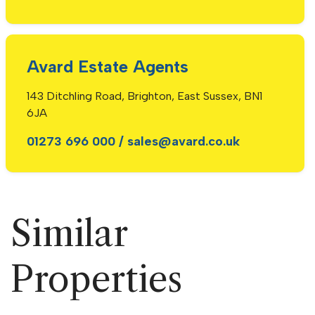
Avard Estate Agents
143 Ditchling Road, Brighton, East Sussex, BN1
6JA
01273 696 000
/
sales@avard.co.uk
Similar
Properties