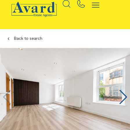
Back to search