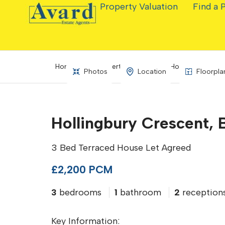
Property Valuation
Find a 
Home
Property Search
Hollingbury Cres
Photos
Location
Floorpla
Hollingbury Crescent, 
3 Bed Terraced House Let Agreed
£2,200 PCM
3
bedrooms
1
bathroom
2
reception
Key Information: