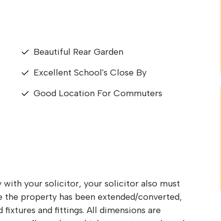
Beautiful Rear Garden
Excellent School's Close By
Good Location For Commuters
 with your solicitor, your solicitor also must
re the property has been extended/converted,
fixtures and fittings. All dimensions are