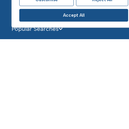
Accept All
Popular Searches
Services
About
Selling
About Us
Buying
Our Team
Landlords
Contact
Letting Services & Fees
Tenants
Mortgages