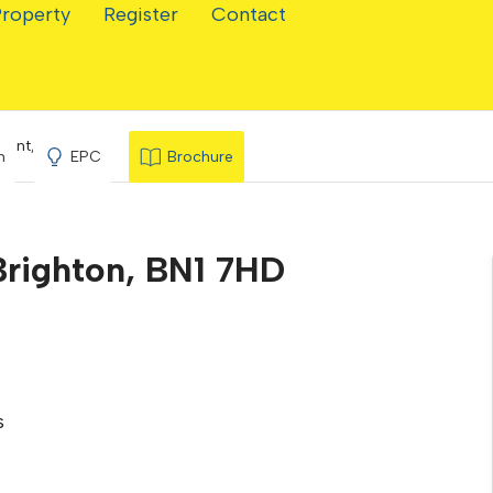
Property
Register
Contact
cent, Brighton
n
EPC
Brochure
Brighton, BN1 7HD
s