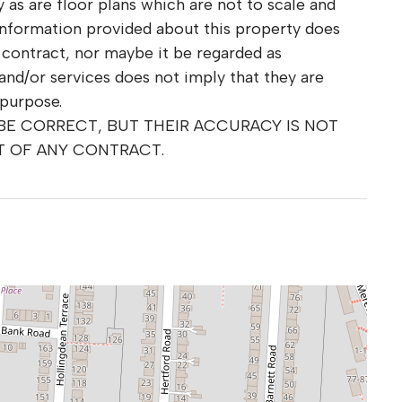
as are floor plans which are not to scale and
information provided about this property does
r contract, nor maybe it be regarded as
and/or services does not imply that they are
 purpose.
 BE CORRECT, BUT THEIR ACCURACY IS NOT
T OF ANY CONTRACT.