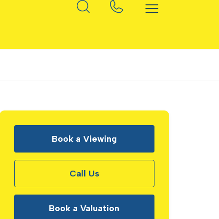
Book a Viewing
Call Us
Book a Valuation