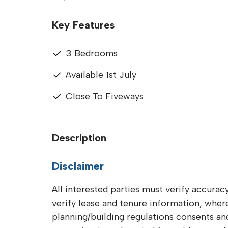
Key Features
3 Bedrooms
Available 1st July
Close To Fiveways
Description
Disclaimer
All interested parties must verify accuracy
verify lease and tenure information, whe
planning/building regulations consents and 