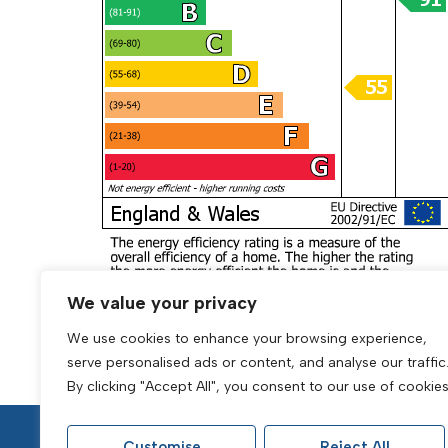
We value your privacy
We use cookies to enhance your browsing experience,
serve personalised ads or content, and analyse our traffic
By clicking "Accept All", you consent to our use of cookies
Customise
Reject All