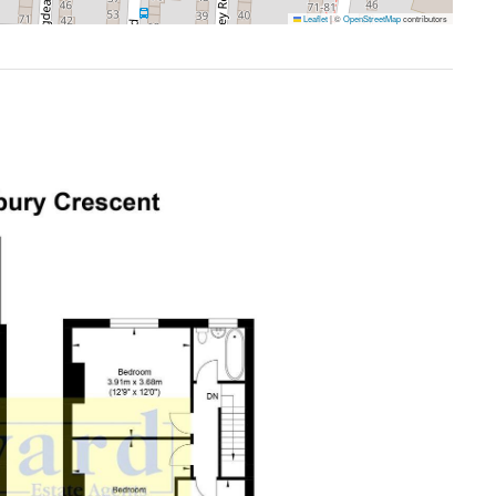
Leaflet
|
©
OpenStreetMap
contributors