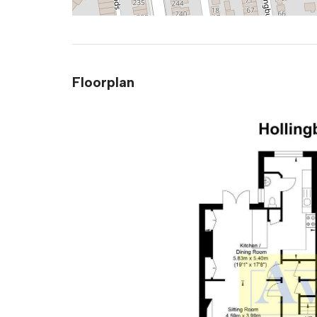
Floorplan