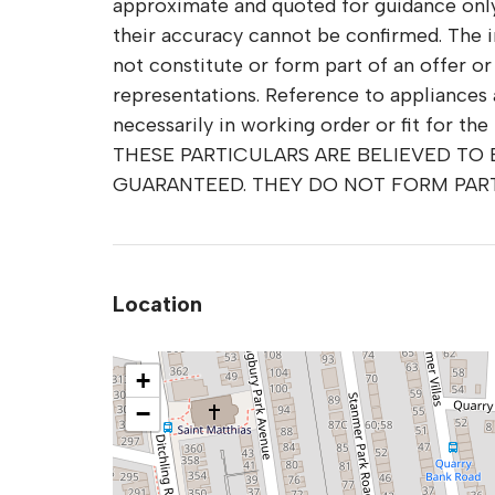
approximate and quoted for guidance only 
their accuracy cannot be confirmed. The 
not constitute or form part of an offer o
representations. Reference to appliances 
necessarily in working order or fit for the
THESE PARTICULARS ARE BELIEVED TO
GUARANTEED. THEY DO NOT FORM PAR
Location
+
−