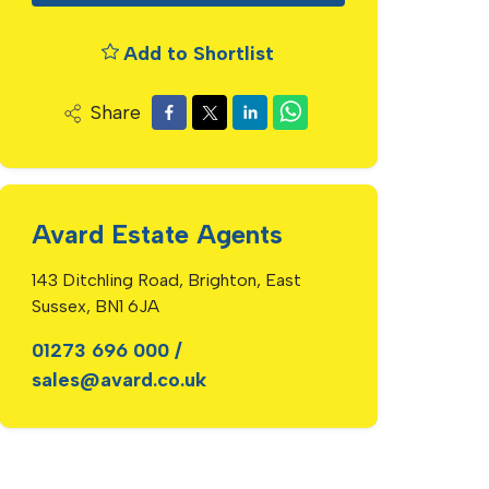
Add to Shortlist
Share
Avard Estate Agents
143 Ditchling Road, Brighton, East
Sussex, BN1 6JA
01273 696 000
/
sales@avard.co.uk