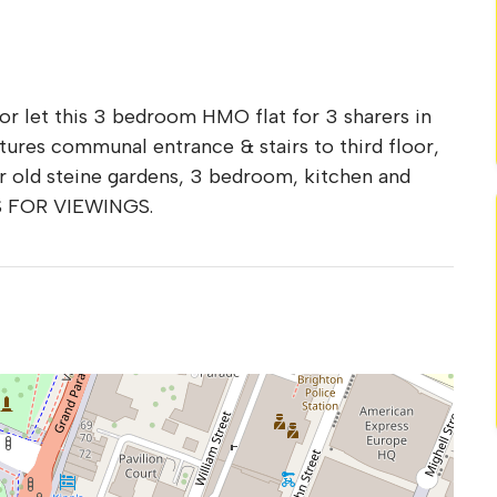
for let this 3 bedroom HMO flat for 3 sharers in
ures communal entrance & stairs to third floor,
er old steine gardens, 3 bedroom, kitchen and
S FOR VIEWINGS.