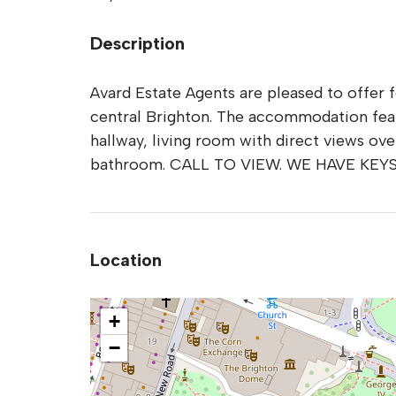
Description
Avard Estate Agents are pleased to offer 
central Brighton. The accommodation feat
hallway, living room with direct views ov
bathroom. CALL TO VIEW. WE HAVE KEY
Location
+
−