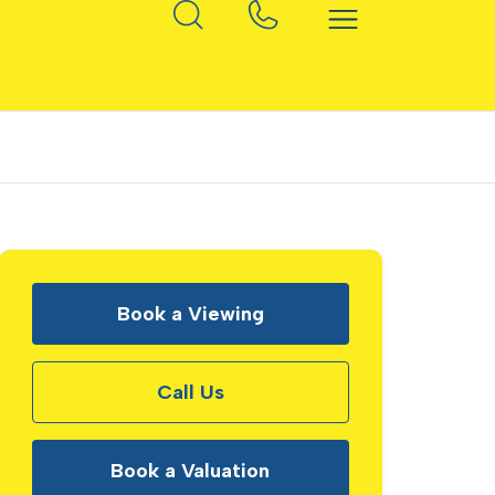
Book a Viewing
Call Us
Book a Valuation