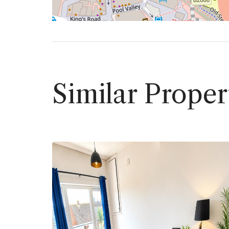
Similar Proper