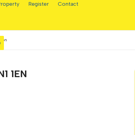
Property
Register
Contact
hton
e
N1 1EN