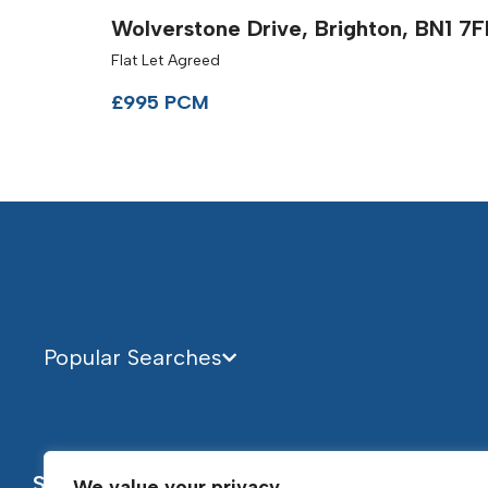
Wolverstone Drive, Brighton, BN1 7
Flat Let Agreed
£995 PCM
Popular Searches
Services
About
We value your privacy