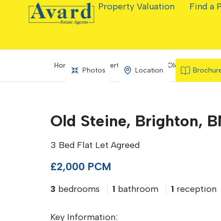
Property Valuation
Find a 
Home
Property Search
Old Steine, Brig
Photos
Location
Brochur
Old Steine, Brighton, B
3 Bed Flat Let Agreed
£2,000 PCM
3
bedrooms
1
bathroom
1
reception
Key Information: