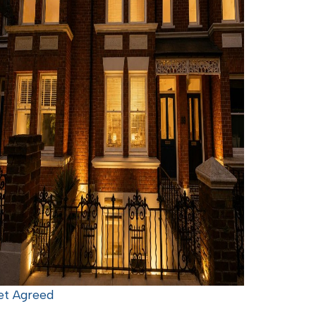
et Agreed