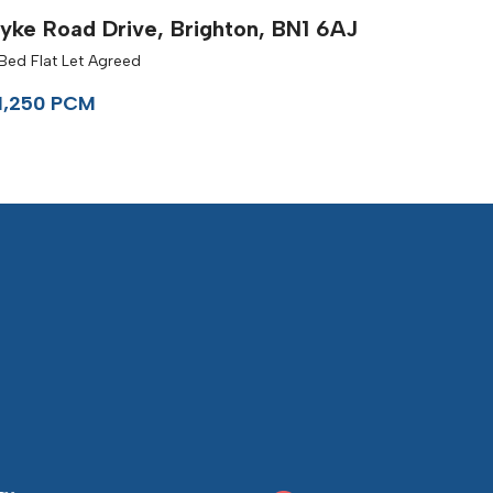
yke Road Drive, Brighton, BN1 6AJ
Bed Flat Let Agreed
1,250 PCM