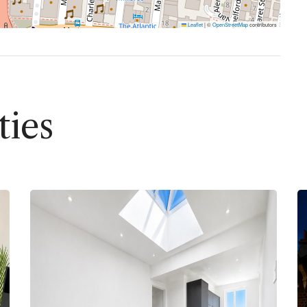
Leaflet
|
©
OpenStreetMap
contributors
ties