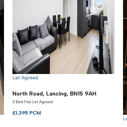
Let Agreed
North Road, Lancing, BN15 9AH
3 Bed Flat Let Agreed
£1,395 PCM
L