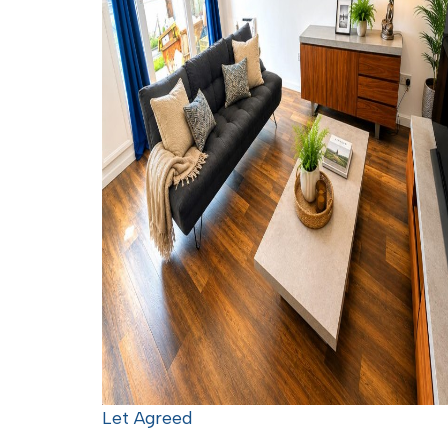
Let Agreed