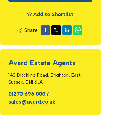
Add to Shortlist
Share
Avard Estate Agents
143 Ditchling Road, Brighton, East
Sussex, BN1 6JA
01273 696 000
/
sales@avard.co.uk