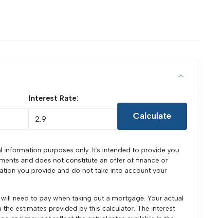
Interest Rate:
Calculate
l information purposes only. It's intended to provide you
ments and does not constitute an offer of finance or
mation you provide and do not take into account your
u will need to pay when taking out a mortgage. Your actual
he estimates provided by this calculator. The interest