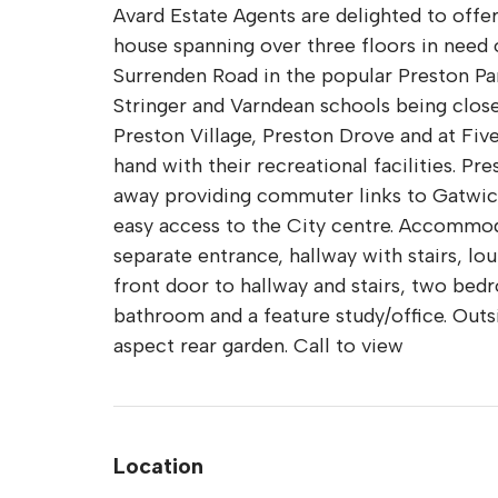
Avard Estate Agents are delighted to off
house spanning over three floors in need 
Surrenden Road in the popular Preston Pa
Stringer and Varndean schools being close 
Preston Village, Preston Drove and at Fiv
hand with their recreational facilities. P
away providing commuter links to Gatwick
easy access to the City centre. Accommod
separate entrance, hallway with stairs, lo
front door to hallway and stairs, two bed
bathroom and a feature study/office. Outs
aspect rear garden. Call to view
Location