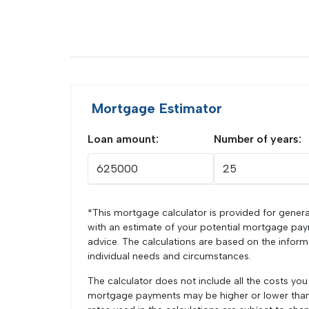
Mortgage Estimator
Loan amount:
Number of years:
*This mortgage calculator is provided for genera
with an estimate of your potential mortgage pay
advice. The calculations are based on the infor
individual needs and circumstances.
The calculator does not include all the costs yo
mortgage payments may be higher or lower than t