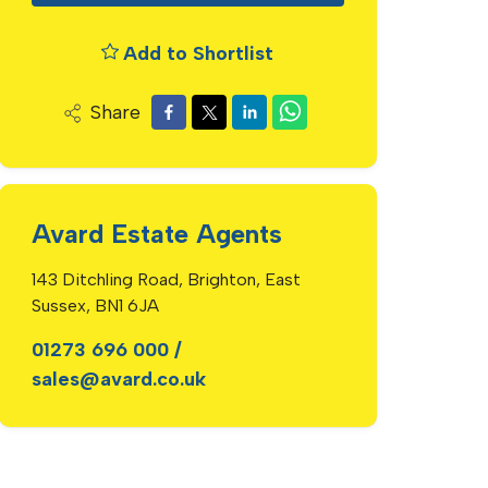
Add to Shortlist
Share
Avard Estate Agents
143 Ditchling Road, Brighton, East
Sussex, BN1 6JA
01273 696 000
/
sales@avard.co.uk