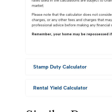
rates used in the calculations are subject to chan
market.
Please note that the calculator does not conside
charges, or any other fees and charges that ma
professional advice before making any financial 
Remember, your home may be repossessed if 
Stamp Duty Calculator
Rental Yield Calculator