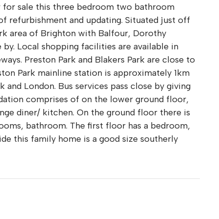
er for sale this three bedroom two bathroom
of refurbishment and updating. Situated just off
rk area of Brighton with Balfour, Dorothy
by. Local shopping facilities are available in
eways. Preston Park and Blakers Park are close to
reston Park mainline station is approximately 1km
 and London. Bus services pass close by giving
ation comprises of on the lower ground floor,
unge diner/ kitchen. On the ground floor there is
rooms, bathroom. The first floor has a bedroom,
ide this family home is a good size southerly