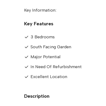
Key Information:
Key Features
3 Bedrooms
South Facing Garden
Major Potential
In Need Of Refurbishment
Excellent Location
Description