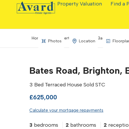
Property Valuation
Find a 
Home
Property Search
Bates Road, Bri
Photos
Location
Floorpla
Bates Road, Brighton, 
3 Bed Terraced House Sold STC
£625,000
Calculate your mortgage repayments
3
bedrooms
2
bathrooms
2
receptio