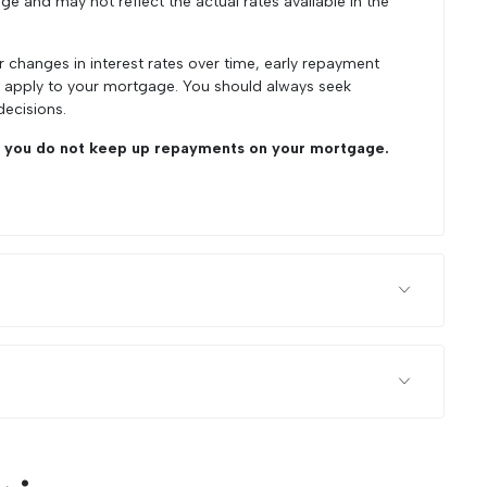
ge and may not reflect the actual rates available in the
r changes in interest rates over time, early repayment
y apply to your mortgage. You should always seek
decisions.
you do not keep up repayments on your mortgage.