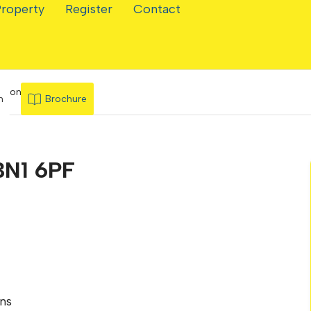
Property
Register
Contact
ghton
n
Brochure
BN1 6PF
ns