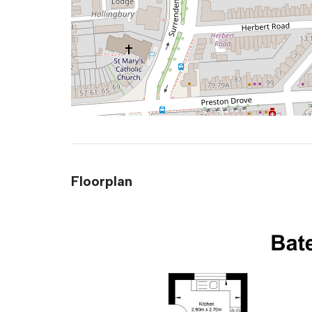
Floorplan