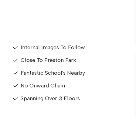
Internal Images To Follow
Close To Preston Park
Fantastic School's Nearby
No Onward Chain
Spanning Over 3 Floors