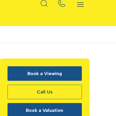
Book a Viewing
Call Us
Book a Valuation