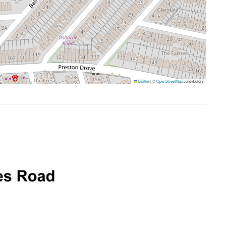
Leaflet
|
©
OpenStreetMap
contributors