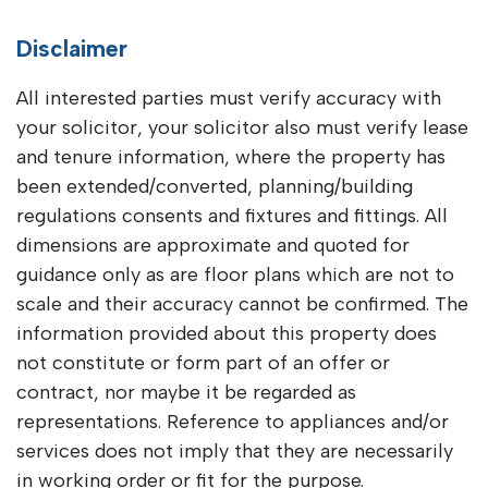
Disclaimer
All interested parties must verify accuracy with
your solicitor, your solicitor also must verify lease
and tenure information, where the property has
been extended/converted, planning/building
regulations consents and fixtures and fittings. All
dimensions are approximate and quoted for
guidance only as are floor plans which are not to
scale and their accuracy cannot be confirmed. The
information provided about this property does
not constitute or form part of an offer or
contract, nor maybe it be regarded as
representations. Reference to appliances and/or
services does not imply that they are necessarily
in working order or fit for the purpose.