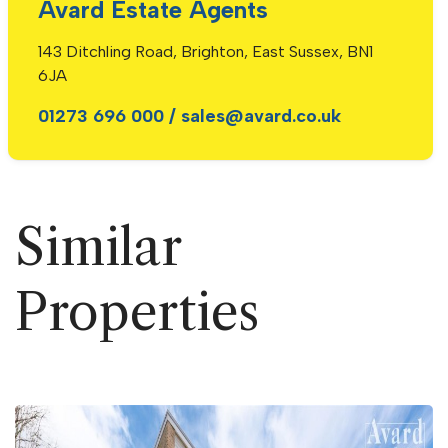
Avard Estate Agents
143 Ditchling Road, Brighton, East Sussex, BN1
6JA
01273 696 000
/
sales@avard.co.uk
Similar
Properties