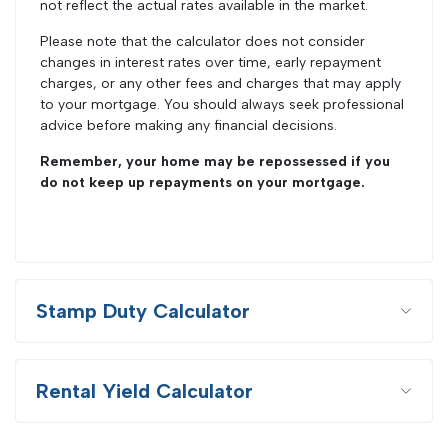
not reflect the actual rates available in the market.
Please note that the calculator does not consider
changes in interest rates over time, early repayment
charges, or any other fees and charges that may apply
to your mortgage. You should always seek professional
advice before making any financial decisions.
Remember, your home may be repossessed if you
do not keep up repayments on your mortgage.
Stamp Duty Calculator
Rental Yield Calculator