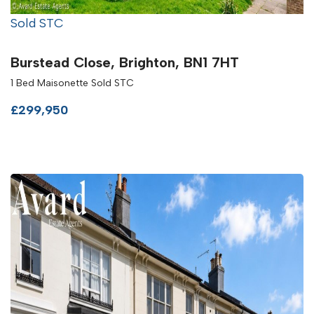
Sold STC
Burstead Close, Brighton, BN1 7HT
1 Bed Maisonette Sold STC
£299,950