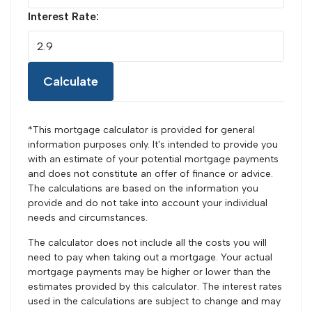
Interest Rate:
Calculate
*This mortgage calculator is provided for general
information purposes only. It's intended to provide you
with an estimate of your potential mortgage payments
and does not constitute an offer of finance or advice.
The calculations are based on the information you
provide and do not take into account your individual
needs and circumstances.
The calculator does not include all the costs you will
need to pay when taking out a mortgage. Your actual
mortgage payments may be higher or lower than the
estimates provided by this calculator. The interest rates
used in the calculations are subject to change and may