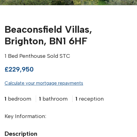
Beaconsfield Villas,
Brighton, BN1 6HF
1 Bed Penthouse Sold STC
£229,950
Calculate your mortgage repayments
1
bedroom
1
bathroom
1
reception
Key Information:
Description