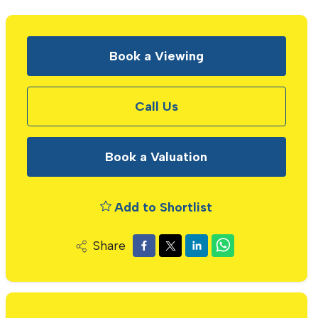
Book a Viewing
Call Us
Book a Valuation
Add to Shortlist
Share