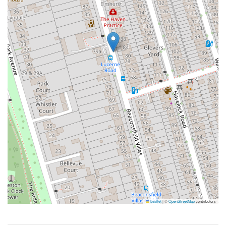
Leaflet
|
©
OpenStreetMap
contributors