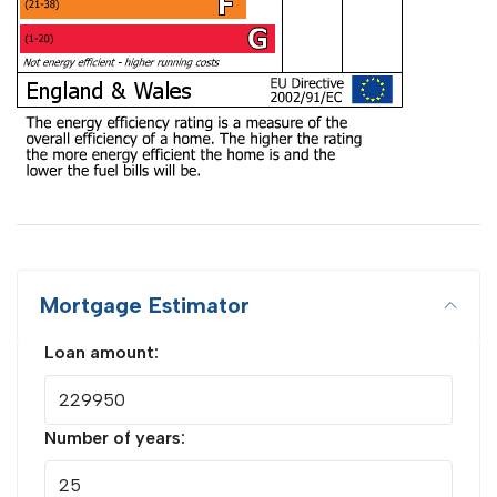
Mortgage Estimator
Loan amount:
Number of years: