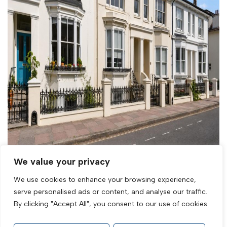
We value your privacy
Sold STC
We use cookies to enhance your browsing experience,
Prestonville Road, Brighton, BN1 3TL
serve personalised ads or content, and analyse our traffic.
By clicking "Accept All", you consent to our use of cookies.
1 Bed Flat Sold STC