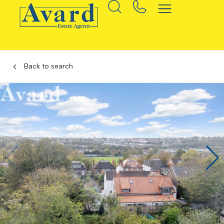
Back to search