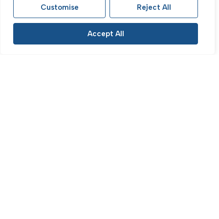
£400,000
Customise
Reject All
Accept All