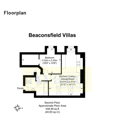
Floorplan