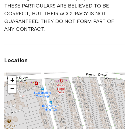
THESE PARTICULARS ARE BELIEVED TO BE
CORRECT, BUT THEIR ACCURACY IS NOT
GUARANTEED. THEY DO NOT FORM PART OF
ANY CONTRACT.
Location
+
−