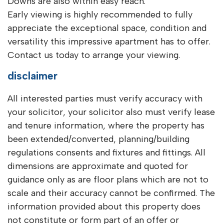
Downs are also within easy reach.
Early viewing is highly recommended to fully
appreciate the exceptional space, condition and
versatility this impressive apartment has to offer.
Contact us today to arrange your viewing.
disclaimer
All interested parties must verify accuracy with
your solicitor, your solicitor also must verify lease
and tenure information, where the property has
been extended/converted, planning/building
regulations consents and fixtures and fittings. All
dimensions are approximate and quoted for
guidance only as are floor plans which are not to
scale and their accuracy cannot be confirmed. The
information provided about this property does
not constitute or form part of an offer or