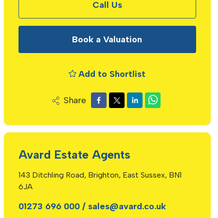
Call Us
Book a Valuation
Add to Shortlist
Share
Avard Estate Agents
143 Ditchling Road, Brighton, East Sussex, BN1
6JA
01273 696 000
/
sales@avard.co.uk