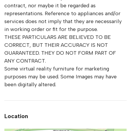
contract, nor maybe it be regarded as
representations. Reference to appliances and/or
services does not imply that they are necessarily
in working order or fit for the purpose.
THESE PARTICULARS ARE BELIEVED TO BE
CORRECT, BUT THEIR ACCURACY IS NOT
GUARANTEED. THEY DO NOT FORM PART OF
ANY CONTRACT.
Some virtual reality furniture for marketing
purposes may be used. Some Images may have
been digitally altered.
Location