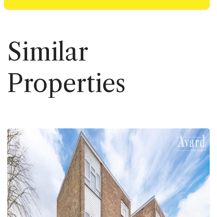
Similar
Properties