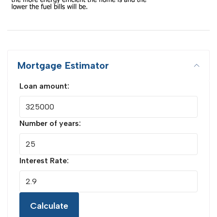
Mortgage Estimator
Loan amount:
Number of years:
Interest Rate:
Calculate