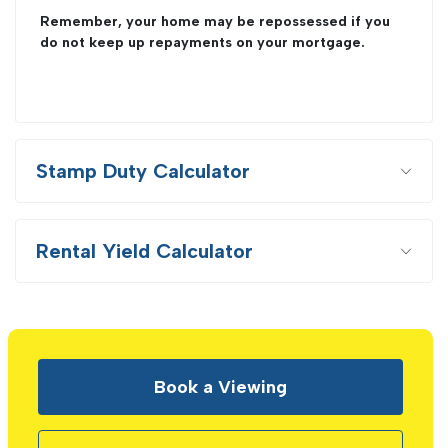
Remember, your home may be repossessed if you
do not keep up repayments on your mortgage.
Stamp Duty Calculator
Rental Yield Calculator
Book a Viewing