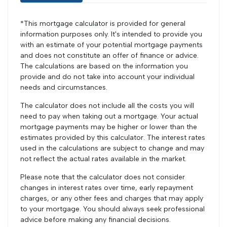
*This mortgage calculator is provided for general
information purposes only. It's intended to provide you
with an estimate of your potential mortgage payments
and does not constitute an offer of finance or advice.
The calculations are based on the information you
provide and do not take into account your individual
needs and circumstances.
The calculator does not include all the costs you will
need to pay when taking out a mortgage. Your actual
mortgage payments may be higher or lower than the
estimates provided by this calculator. The interest rates
used in the calculations are subject to change and may
not reflect the actual rates available in the market.
Please note that the calculator does not consider
changes in interest rates over time, early repayment
charges, or any other fees and charges that may apply
to your mortgage. You should always seek professional
advice before making any financial decisions.