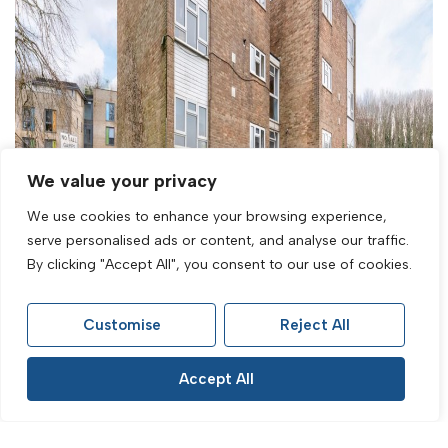
We value your privacy
We use cookies to enhance your browsing experience,
serve personalised ads or content, and analyse our traffic.
By clicking "Accept All", you consent to our use of cookies.
Customise
Reject All
Sold STC
Accept All
Burstead Close, Brighton, BN1 7HT
2 Bed Maisonette Sold STC