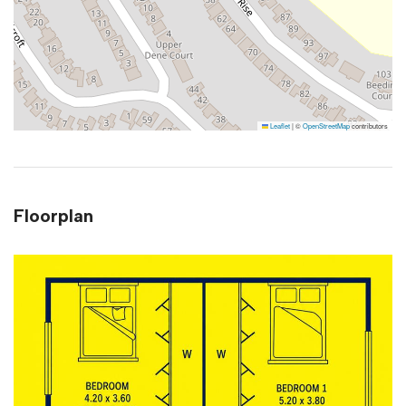
Leaflet
|
©
OpenStreetMap
contributors
Floorplan