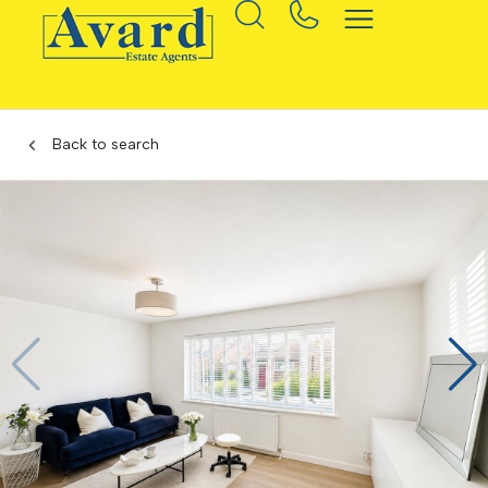
Back to search