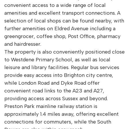
convenient access to a wide range of local
amenities and excellent transport connections. A
selection of local shops can be found nearby, with
further amenities on Eldred Avenue including a
greengrocer, coffee shop, Post Office, pharmacy
and hairdresser.
The property is also conveniently positioned close
to Westdene Primary School, as well as local
leisure and library facilities. Regular bus services
provide easy access into Brighton city centre,
while London Road and Dyke Road offer
convenient road links to the A23 and A27,
providing access across Sussex and beyond.
Preston Park mainline railway station is
approximately 1.4 miles away, offering excellent
connections for commuters, while the South