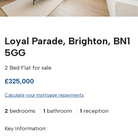
Loyal Parade, Brighton, BN1
5GG
2 Bed Flat for sale
£325,000
Calculate your mortgage repayments
2
bedrooms
1
bathroom
1
reception
Key Information: