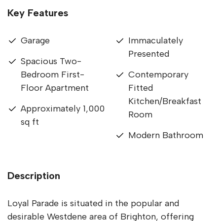
Key Features
Garage
Immaculately
Presented
Spacious Two-
Bedroom First-
Contemporary
Floor Apartment
Fitted
Kitchen/Breakfast
Approximately 1,000
Room
sq ft
Modern Bathroom
Description
Loyal Parade is situated in the popular and
desirable Westdene area of Brighton, offering