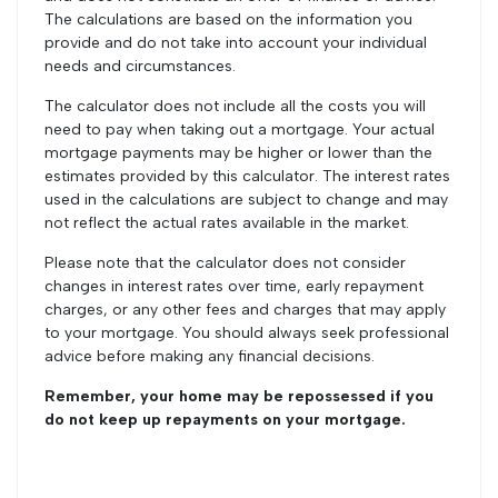
The calculations are based on the information you
provide and do not take into account your individual
needs and circumstances.
The calculator does not include all the costs you will
need to pay when taking out a mortgage. Your actual
mortgage payments may be higher or lower than the
estimates provided by this calculator. The interest rates
used in the calculations are subject to change and may
not reflect the actual rates available in the market.
Please note that the calculator does not consider
changes in interest rates over time, early repayment
charges, or any other fees and charges that may apply
to your mortgage. You should always seek professional
advice before making any financial decisions.
Remember, your home may be repossessed if you
do not keep up repayments on your mortgage.