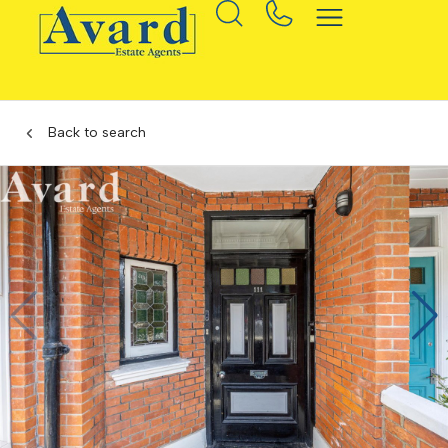
Back to search