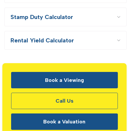
Stamp Duty Calculator
Rental Yield Calculator
Book a Viewing
Call Us
Book a Valuation