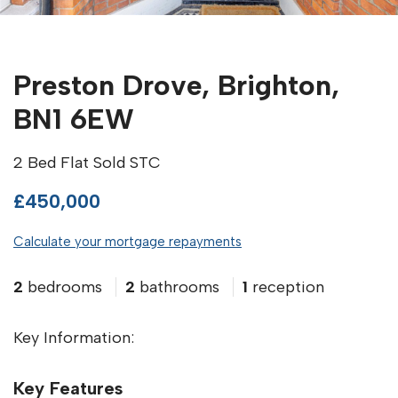
Preston Drove, Brighton,
BN1 6EW
2 Bed Flat Sold STC
£450,000
Calculate your mortgage repayments
2
bedrooms
2
bathrooms
1
reception
Key Information:
Key Features