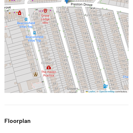
Leaflet
|
©
OpenStreetMap
contributors
Floorplan