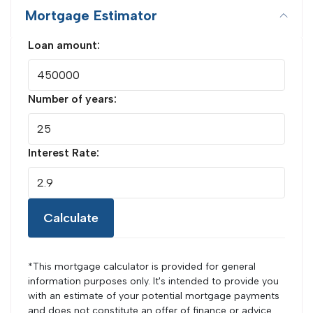
Mortgage Estimator
Loan amount:
Number of years:
Interest Rate:
Calculate
*This mortgage calculator is provided for general
information purposes only. It's intended to provide you
with an estimate of your potential mortgage payments
and does not constitute an offer of finance or advice.