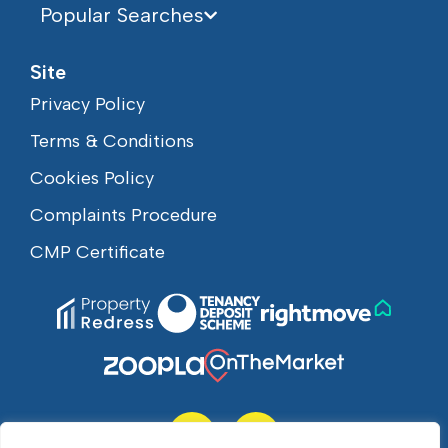
Popular Searches
Site
Privacy Policy
Terms & Conditions
Cookies Policy
Complaints Procedure
CMP Certificate