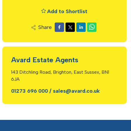
Add to Shortlist
Share
Avard Estate Agents
143 Ditchling Road, Brighton, East Sussex, BN1
6JA
01273 696 000
/
sales@avard.co.uk