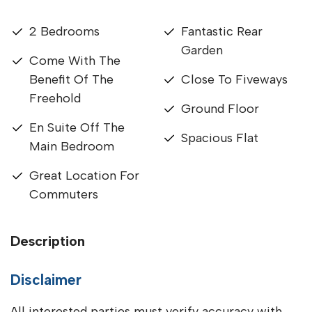
2 Bedrooms
Fantastic Rear
Garden
Come With The
Benefit Of The
Close To Fiveways
Freehold
Ground Floor
En Suite Off The
Spacious Flat
Main Bedroom
Great Location For
Commuters
Description
Disclaimer
All interested parties must verify accuracy with