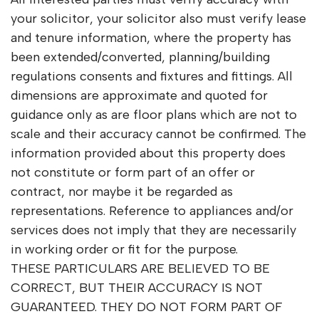
your solicitor, your solicitor also must verify lease
and tenure information, where the property has
been extended/converted, planning/building
regulations consents and fixtures and fittings. All
dimensions are approximate and quoted for
guidance only as are floor plans which are not to
scale and their accuracy cannot be confirmed. The
information provided about this property does
not constitute or form part of an offer or
contract, nor maybe it be regarded as
representations. Reference to appliances and/or
services does not imply that they are necessarily
in working order or fit for the purpose.
THESE PARTICULARS ARE BELIEVED TO BE
CORRECT, BUT THEIR ACCURACY IS NOT
GUARANTEED. THEY DO NOT FORM PART OF