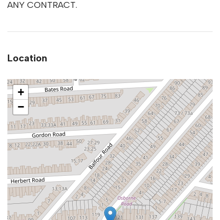
ANY CONTRACT.
Location
+
−