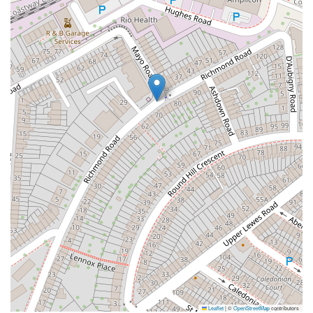
Leaflet
|
©
OpenStreetMap
contributors