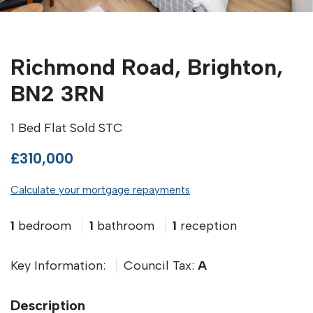
Richmond Road, Brighton,
BN2 3RN
1 Bed Flat Sold STC
£310,000
Calculate your mortgage repayments
1
bedroom
1
bathroom
1
reception
Key Information:
Council Tax:
A
Description