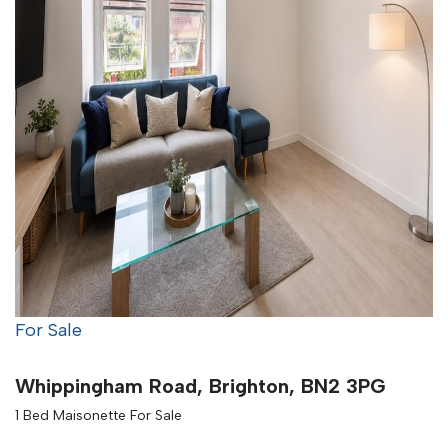
For Sale
Whippingham Road, Brighton, BN2 3PG
1 Bed Maisonette For Sale