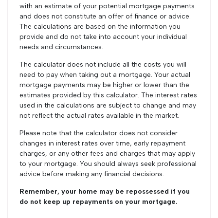
with an estimate of your potential mortgage payments
and does not constitute an offer of finance or advice.
The calculations are based on the information you
provide and do not take into account your individual
needs and circumstances.
The calculator does not include all the costs you will
need to pay when taking out a mortgage. Your actual
mortgage payments may be higher or lower than the
estimates provided by this calculator. The interest rates
used in the calculations are subject to change and may
not reflect the actual rates available in the market.
Please note that the calculator does not consider
changes in interest rates over time, early repayment
charges, or any other fees and charges that may apply
to your mortgage. You should always seek professional
advice before making any financial decisions.
Remember, your home may be repossessed if you
do not keep up repayments on your mortgage.