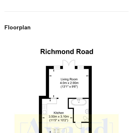
Floorplan