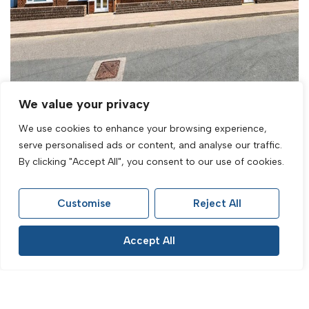
We value your privacy
We use cookies to enhance your browsing experience,
serve personalised ads or content, and analyse our traffic.
By clicking "Accept All", you consent to our use of cookies.
For Sale
Park Crescent, Rottingdean, Brighton, BN2
Customise
Reject All
7JB
1 Bed Flat For Sale
Accept All
Guide Price £200,000