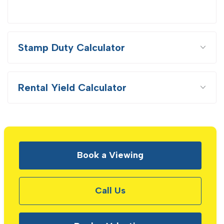
Stamp Duty Calculator
Rental Yield Calculator
Book a Viewing
Call Us