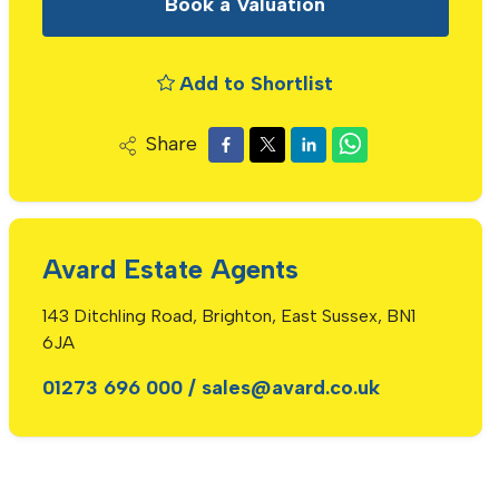
Book a Valuation
Add to Shortlist
Share
Avard Estate Agents
143 Ditchling Road, Brighton, East Sussex, BN1
6JA
01273 696 000
/
sales@avard.co.uk