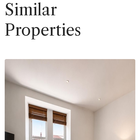
Similar
Properties