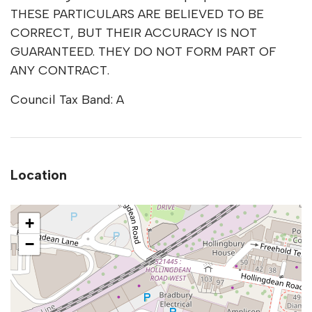
THESE PARTICULARS ARE BELIEVED TO BE
CORRECT, BUT THEIR ACCURACY IS NOT
GUARANTEED. THEY DO NOT FORM PART OF
ANY CONTRACT.
Council Tax Band: A
Location
+
−