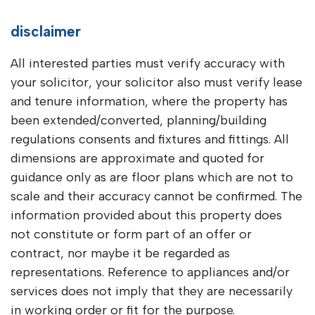
disclaimer
All interested parties must verify accuracy with
your solicitor, your solicitor also must verify lease
and tenure information, where the property has
been extended/converted, planning/building
regulations consents and fixtures and fittings. All
dimensions are approximate and quoted for
guidance only as are floor plans which are not to
scale and their accuracy cannot be confirmed. The
information provided about this property does
not constitute or form part of an offer or
contract, nor maybe it be regarded as
representations. Reference to appliances and/or
services does not imply that they are necessarily
in working order or fit for the purpose.