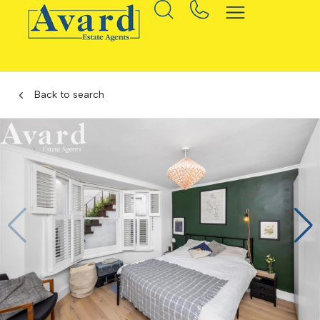
Back to search