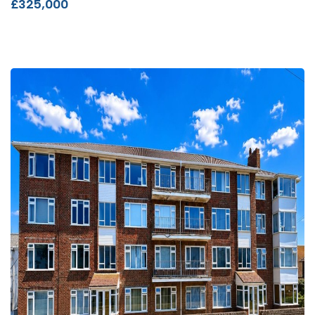
£325,000