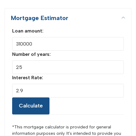
Mortgage Estimator
Loan amount:
Number of years:
Interest Rate:
Calculate
*This mortgage calculator is provided for general
information purposes only. It's intended to provide you