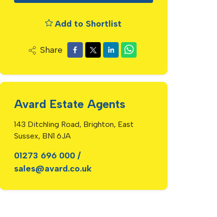
Add to Shortlist
Share
Avard Estate Agents
143 Ditchling Road, Brighton, East
Sussex, BN1 6JA
01273 696 000
/
sales@avard.co.uk