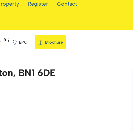
Property
Register
Contact
, Brighton
n
EPC
Brochure
hton, BN1 6DE