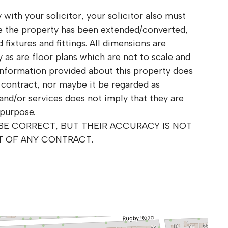
 with your solicitor, your solicitor also must
re the property has been extended/converted,
fixtures and fittings. All dimensions are
as are floor plans which are not to scale and
information provided about this property does
r contract, nor maybe it be regarded as
and/or services does not imply that they are
 purpose.
 BE CORRECT, BUT THEIR ACCURACY IS NOT
T OF ANY CONTRACT.