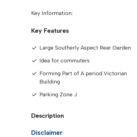
Key Information:
Key Features
Large Southerly Aspect Rear Garden
Idea for commuters
Forming Part of A period Victorian
Building
Parking Zone J
Description
Disclaimer