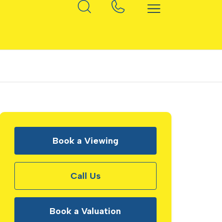
Book a Viewing
Call Us
Book a Valuation