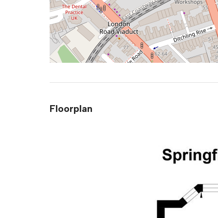
Floorplan