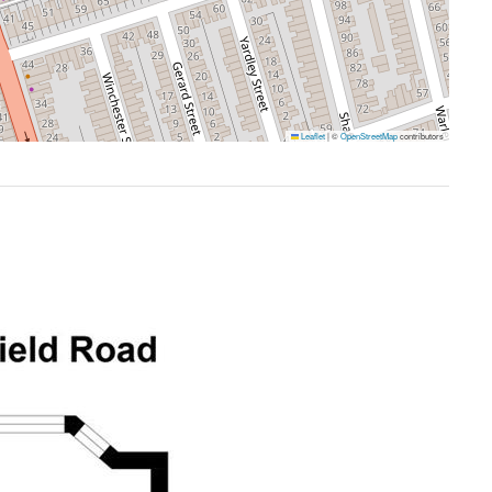
Leaflet
|
©
OpenStreetMap
contributors