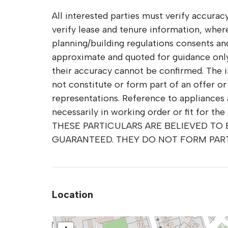
All interested parties must verify accuracy
verify lease and tenure information, whe
planning/building regulations consents and 
approximate and quoted for guidance only 
their accuracy cannot be confirmed. The 
not constitute or form part of an offer o
representations. Reference to appliances 
necessarily in working order or fit for the
THESE PARTICULARS ARE BELIEVED TO
GUARANTEED. THEY DO NOT FORM PAR
Location