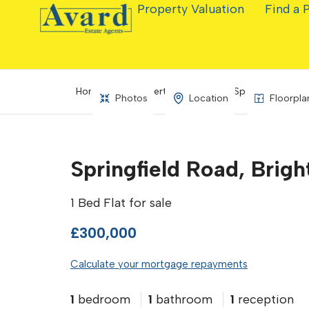
Property Valuation
Find a 
Home
Property Search
Springfield Road
Photos
Location
Floorpla
Springfield Road, Brig
1 Bed Flat for sale
£300,000
Calculate your mortgage repayments
1
bedroom
1
bathroom
1
reception