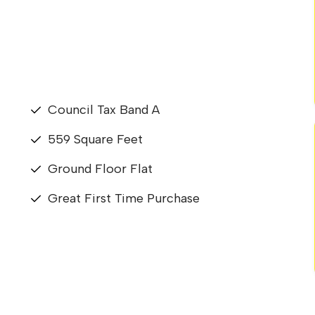
Council Tax Band A
559 Square Feet
Ground Floor Flat
Great First Time Purchase