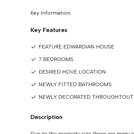
Key Information:
Key Features
FEATURE EDWARDIAN HOUSE
7 BEDROOMS
DESIRED HOVE LOCATION
NEWLY FITTED BATHROOMS
NEWLY DECORATED THROUGHTOUT
Description
Due to the property size there are many o