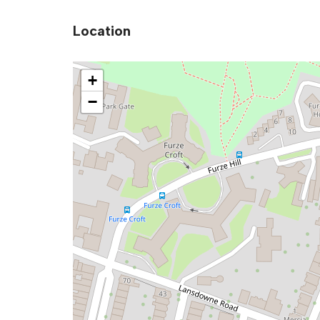
Location
+
−