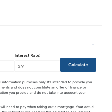
Interest Rate:
Calculate
l information purposes only. It's intended to provide you
ments and does not constitute an offer of finance or
mation you provide and do not take into account your
u will need to pay when taking out a mortgage. Your actual