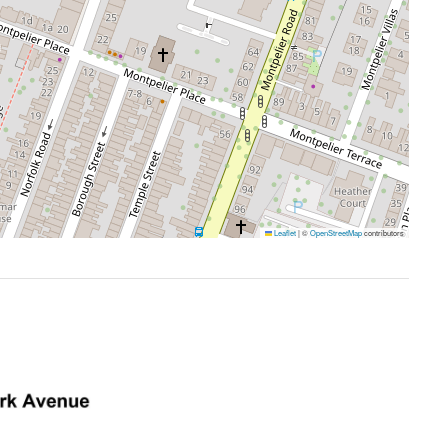
Leaflet
|
©
OpenStreetMap
contributors