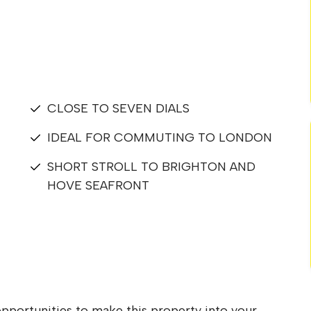
CLOSE TO SEVEN DIALS
IDEAL FOR COMMUTING TO LONDON
SHORT STROLL TO BRIGHTON AND
HOVE SEAFRONT
pportunities to make this property into your