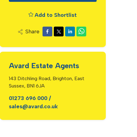
Add to Shortlist
Share
Avard Estate Agents
143 Ditchling Road, Brighton, East
Sussex, BN1 6JA
01273 696 000
/
sales@avard.co.uk