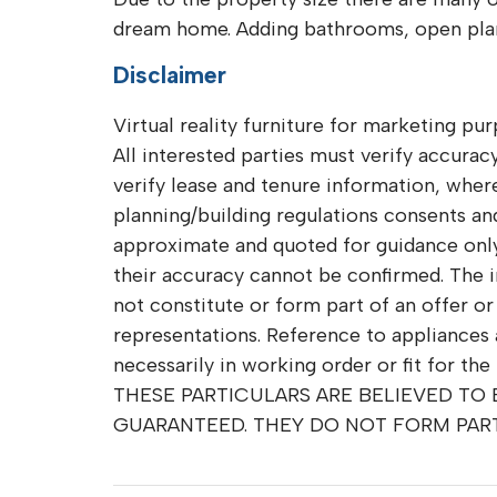
dream home. Adding bathrooms, open plan 
Disclaimer
Virtual reality furniture for marketing pur
All interested parties must verify accuracy
verify lease and tenure information, whe
planning/building regulations consents and 
approximate and quoted for guidance only 
their accuracy cannot be confirmed. The 
not constitute or form part of an offer o
representations. Reference to appliances 
necessarily in working order or fit for the
THESE PARTICULARS ARE BELIEVED TO
GUARANTEED. THEY DO NOT FORM PAR