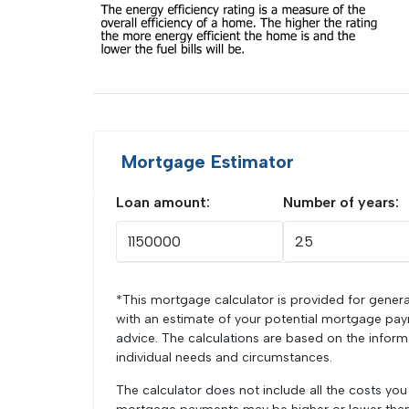
Mortgage Estimator
Loan amount:
Number of years:
*This mortgage calculator is provided for genera
with an estimate of your potential mortgage pay
advice. The calculations are based on the infor
individual needs and circumstances.
The calculator does not include all the costs yo