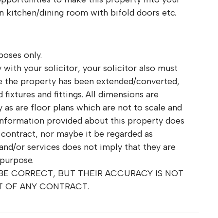
kitchen/dining room with bifold doors etc.
poses only.
 with your solicitor, your solicitor also must
re the property has been extended/converted,
fixtures and fittings. All dimensions are
as are floor plans which are not to scale and
information provided about this property does
r contract, nor maybe it be regarded as
and/or services does not imply that they are
 purpose.
 BE CORRECT, BUT THEIR ACCURACY IS NOT
T OF ANY CONTRACT.