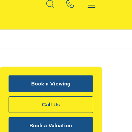
Book a Viewing
Call Us
Book a Valuation