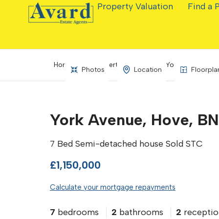
Property Valuation
Find a 
Home
Property Search
York Avenue, Ho
Photos
Location
Floorpla
York Avenue, Hove, BN
7 Bed Semi-detached house Sold STC
£1,150,000
Calculate your mortgage repayments
7
bedrooms
2
bathrooms
2
receptio