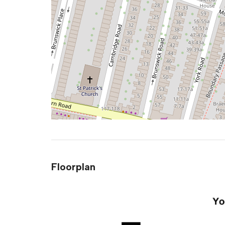
Floorplan