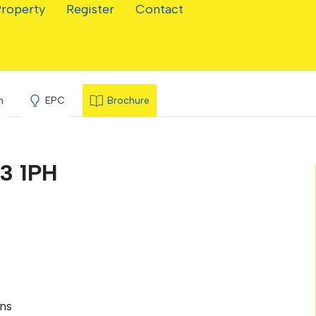
Property
Register
Contact
ve
n
EPC
Brochure
3 1PH
ns