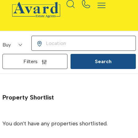
Buying or Renting?
Location
Filters
Search
Property Shortlist
You don't have any properties shortlisted.