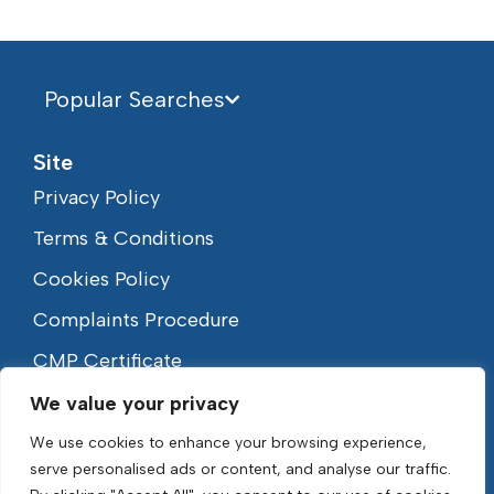
Popular Searches
Site
Privacy Policy
Terms & Conditions
Cookies Policy
Complaints Procedure
CMP Certificate
We value your privacy
We use cookies to enhance your browsing experience,
serve personalised ads or content, and analyse our traffic.